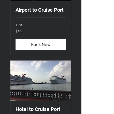
Airport to Cruise Port
1 hr
45
$45
US
dollars
Book Now
Hotel to Cruise Port