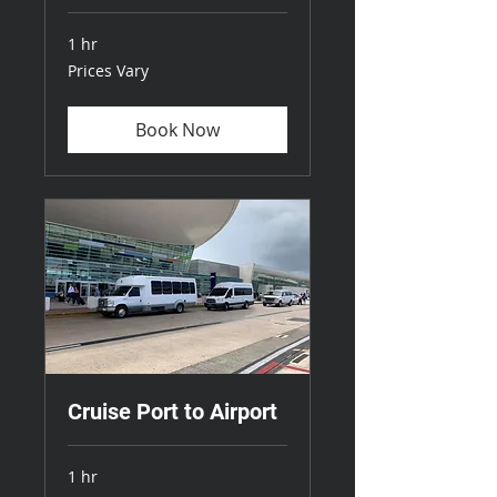
1 hr
Prices
Prices Vary
Vary
Book Now
Cruise Port to Airport
1 hr
Prices