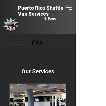
Puerto Rico Shuttle
Van
Services
& Tours
Book Now
(787) 549-6058
Our Services