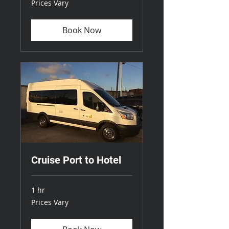
Prices Vary
Vary
Book Now
Cruise Port to Hotel
1 hr
Prices
Prices Vary
Vary