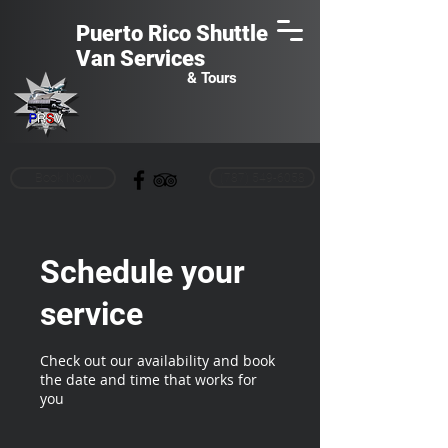
Puerto Rico Shuttle
Van
Services
& Tours
Book Now
(787) 549-6058
Schedule your
service
Check out our availability and book
the date and time that works for
you