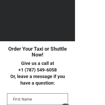
Order Your Taxi or Shuttle
Now!
Give us a call at
+1 (787) 549-6058
Or, leave a message if you
have a question: