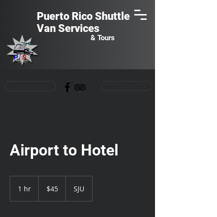
Puerto Rico Shuttle
Van
Services
& Tours
Book Now
(787) 549-6058
Airport to Hotel
45
US
1 hr
1
$45
SJU
dollars
h