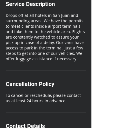
Service Description
Drops off at all hotels in San Juan and
surrounding areas. We have the permits
to meet clients inside airport terminals
and take them to the vehicle area. Flights
are constantly watched to assure your
pick up in case of a delay. Our vans have
access to park in the terminal, just a few
steps to get into one of our vehicles. We
offer luggage assistance if necessary
Cancellation Policy
To cancel or reschedule, please contact
us at least 24 hours in advance.
Contact Details