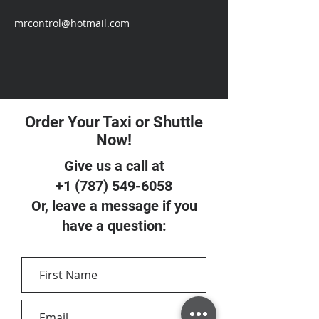
mrcontrol@hotmail.com
Order Your Taxi or Shuttle
Now!
Give us a call at
+1 (787) 549-6058
Or, leave a message if you
have a question: