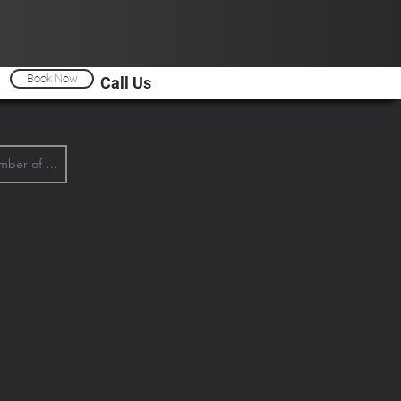
Book Now
Call Us