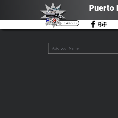
Puerto 
(787) 549-6058