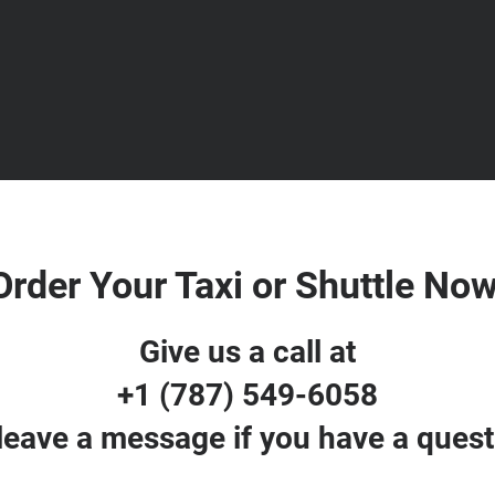
Order Your Taxi or Shuttle Now
Give us a call at
+1 (787) 549-6058
 leave a message if you have a quest