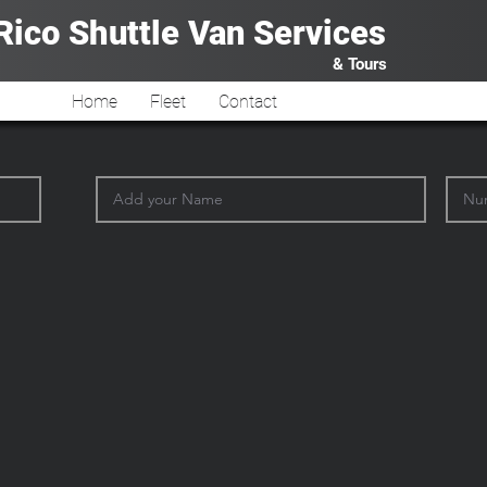
Rico Shuttle Van
Services
& Tours
Home
Fleet
Contact