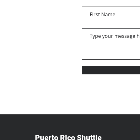
Puerto Rico Shuttle