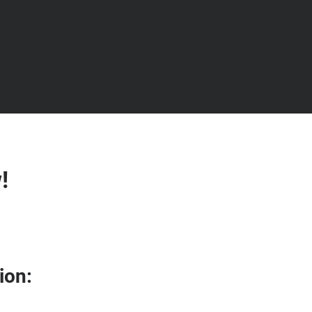
!
ion: