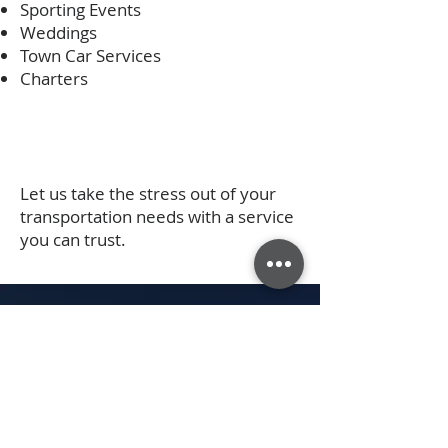
Sporting Events
Weddings
Town Car Services
Charters
Let us take the stress out of your
transportation needs with a service
you can trust.