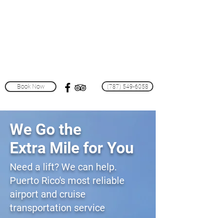
Puerto Rico Shuttle
Van
Services
& Tours
Book Now
(787) 549-6058
We Go the
Extra Mile for You
Need a lift? We can help.
Puerto Rico's most reliable
airport and cruise
transportation service