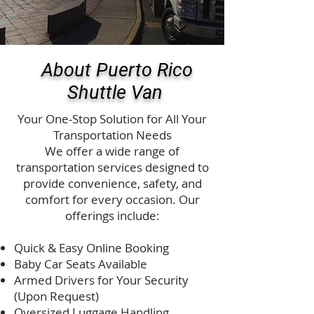
About Puerto Rico
Shuttle Van
Your One-Stop Solution for All Your
Transportation Needs
We offer a wide range of
transportation services designed to
provide convenience, safety, and
comfort for every occasion. Our
offerings include:
Quick & Easy Online Booking
Baby Car Seats Available
Armed Drivers for Your Security
(Upon Request)
Oversized Luggage Handling