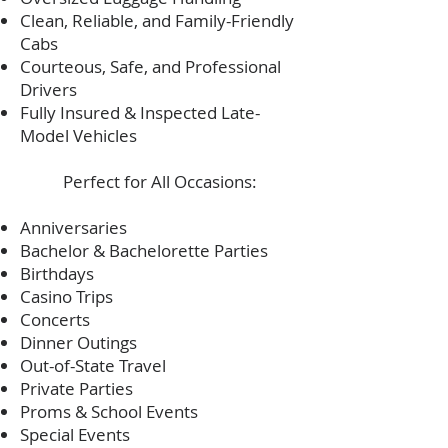
Clean, Reliable, and Family-Friendly
Cabs
Courteous, Safe, and Professional
Drivers
Fully Insured & Inspected Late-
Model Vehicles
Perfect for All Occasions:
Anniversaries
Bachelor & Bachelorette Parties
Birthdays
Casino Trips
Concerts
Dinner Outings
Out-of-State Travel
Private Parties
Proms & School Events
Special Events